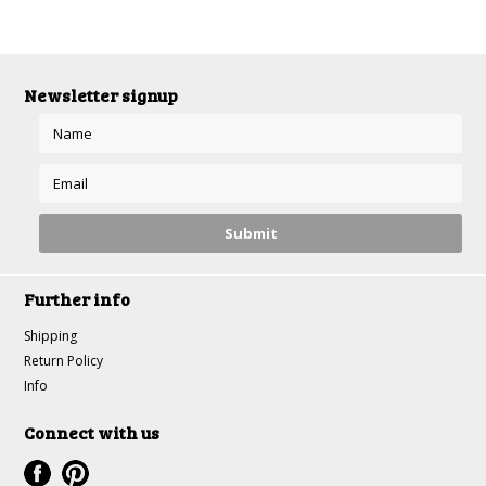
Newsletter signup
Further info
Shipping
Return Policy
Info
Connect with us