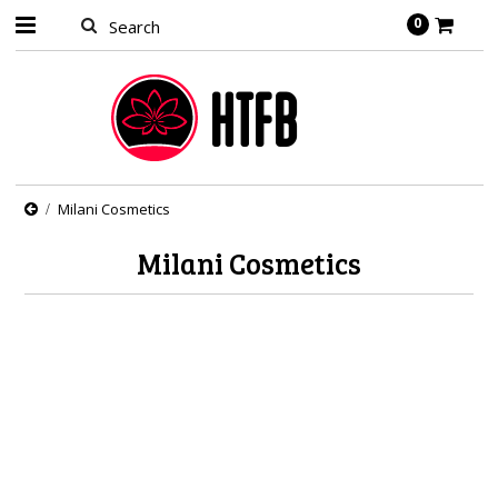
0
Milani Cosmetics
Milani Cosmetics
There are no products in this category.