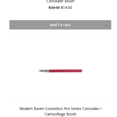
Concealer Brush
$20.00
$14.00
Add To Cart
Modern Raven Cosmetics Pro Series Concealer /
Camouflage Brush