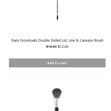
Bare Escentuals Double Ended Lid, Line & Carease Brush
$16.00
$12.00
Add To Cart