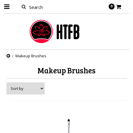
0
Makeup Brushes
Makeup Brushes