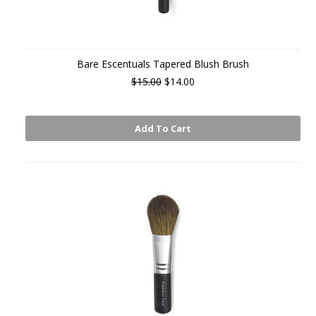
Bare Escentuals Tapered Blush Brush
$15.00
$14.00
Add To Cart