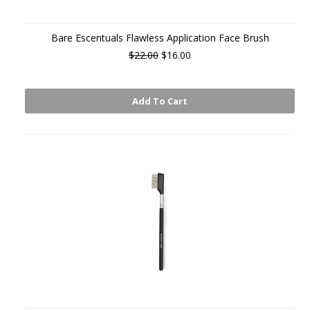
Bare Escentuals Flawless Application Face Brush
$22.00
$16.00
Add To Cart