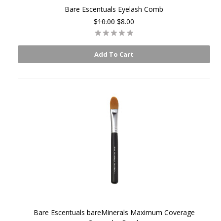
Bare Escentuals Eyelash Comb
$10.00
$8.00
Add To Cart
Bare Escentuals bareMinerals Maximum Coverage