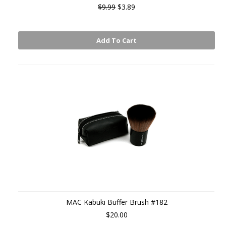
$9.99
$3.89
Add To Cart
MAC Kabuki Buffer Brush #182
$20.00