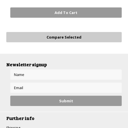
Add To Cart
Newsletter signup
Further info
Shipping