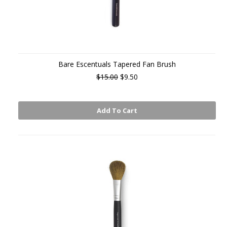
Bare Escentuals Tapered Fan Brush
$15.00
$9.50
Add To Cart