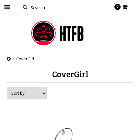
0
CoverGirl
CoverGirl