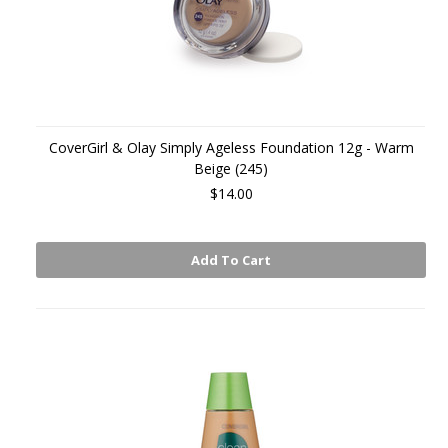
CoverGirl & Olay Simply Ageless Foundation 12g - Warm
Beige (245)
$14.00
Add To Cart