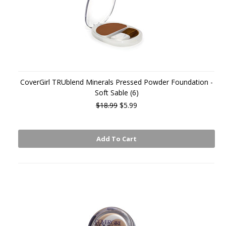
CoverGirl TRUblend Minerals Pressed Powder Foundation -
Soft Sable (6)
$18.99
$5.99
Add To Cart