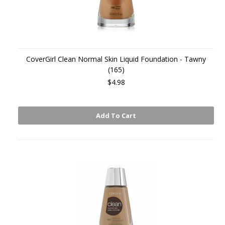
CoverGirl Clean Normal Skin Liquid Foundation - Tawny
(165)
$4.98
Add To Cart