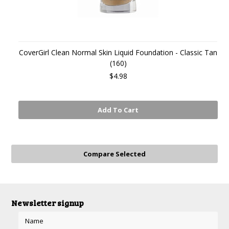
CoverGirl Clean Normal Skin Liquid Foundation - Classic Tan
(160)
$4.98
Add To Cart
Newsletter signup