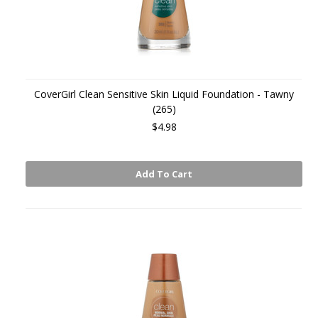
CoverGirl Clean Sensitive Skin Liquid Foundation - Tawny
(265)
$4.98
Add To Cart