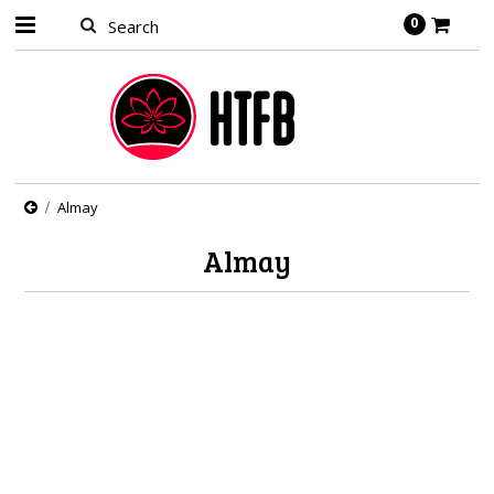
0
Almay
Almay
There are no products in this category.