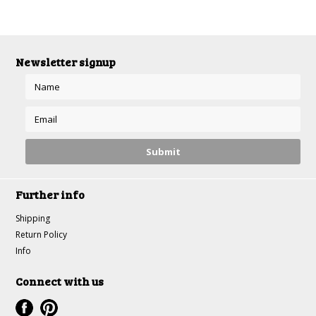
Newsletter signup
Further info
Shipping
Return Policy
Info
Connect with us