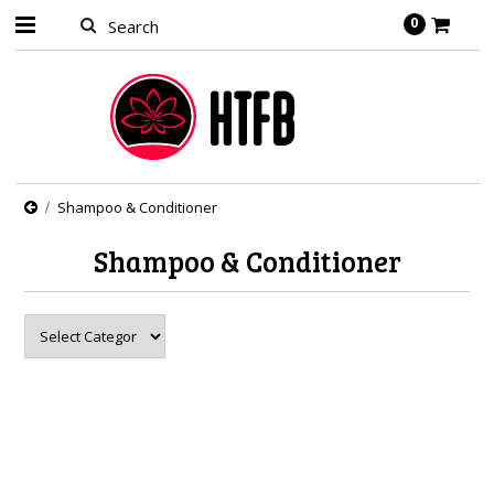
0
Shampoo & Conditioner
Shampoo & Conditioner