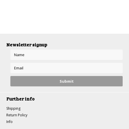
Newsletter signup
Further info
Shipping
Return Policy
Info