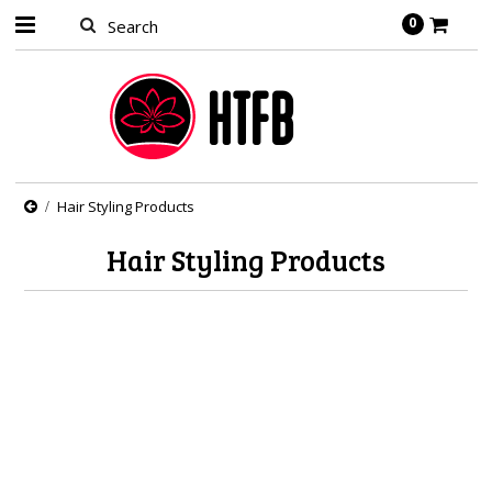
0
Hair Styling Products
Hair Styling Products
There are no products in this category.