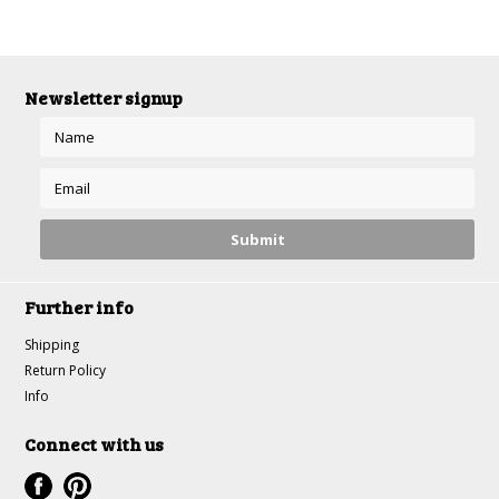
Newsletter signup
Further info
Shipping
Return Policy
Info
Connect with us