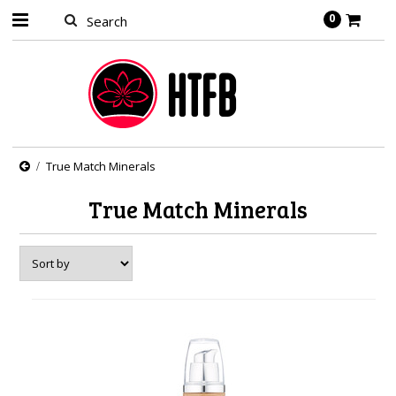
0
True Match Minerals
True Match Minerals