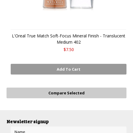
L'Oreal True Match Soft-Focus Mineral Finish - Translucent
Medium 402
$7.50
Add To Cart
Newsletter signup