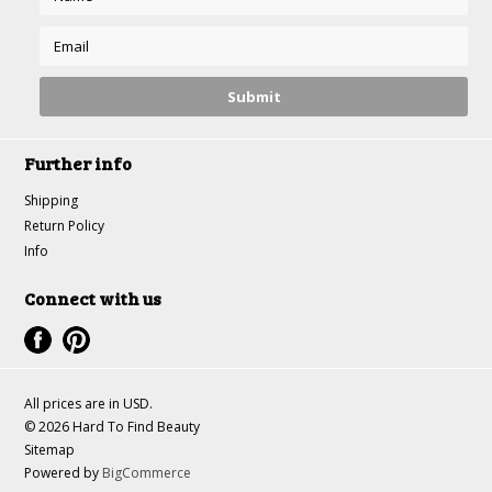
Further info
Shipping
Return Policy
Info
Connect with us
All prices are in
USD
.
© 2026 Hard To Find Beauty
Sitemap
Powered by
BigCommerce