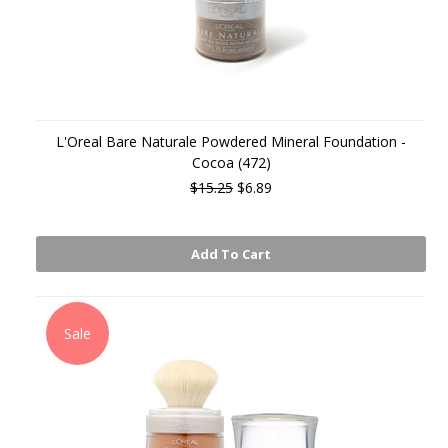
L'Oreal Bare Naturale Powdered Mineral Foundation -
Cocoa (472)
$15.25
$6.89
Add To Cart
Sale