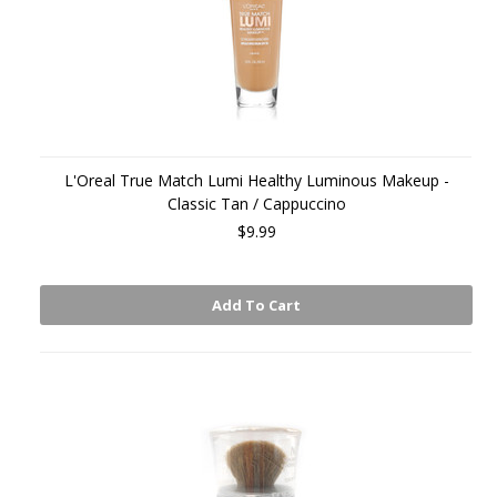
L'Oreal True Match Lumi Healthy Luminous Makeup -
Classic Tan / Cappuccino
$9.99
Add To Cart